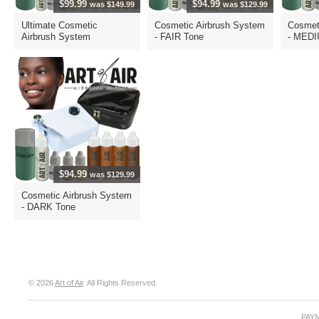
$99.99
$94.99
was $149.99
was $129.99
Ultimate Cosmetic
Cosmetic Airbrush System
Cosmet
Airbrush System
- FAIR Tone
- MEDI
$94.99
was $129.99
Cosmetic Airbrush System
- DARK Tone
© 2026
Art of Air
. All Rights Reserved.
PAY