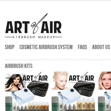
SHOP
COSMETIC AIRBRUSH SYSTEM
FAQs
ABOUT US
AIRBRUSH KITS