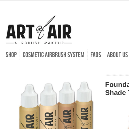
SHOP
COSMETIC AIRBRUSH SYSTEM
FAQs
ABOUT US
Founda
Shade 