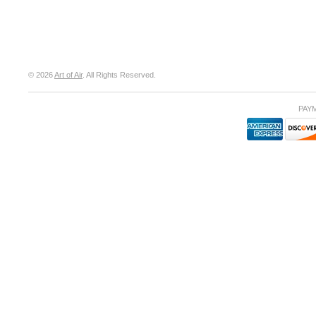
© 2026
Art of Air
. All Rights Reserved.
PAY