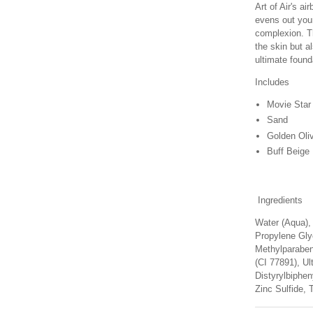
Art of Air's a
evens out your
complexion. Th
the skin but a
ultimate found
Includes
Movie Star
Sand
Golden Oli
Buff Beige
Ingredients
Water (Aqua),
Propylene Glyc
Methylparaben
(CI 77891), Ul
Distyrylbiphe
Zinc Sulfide, T